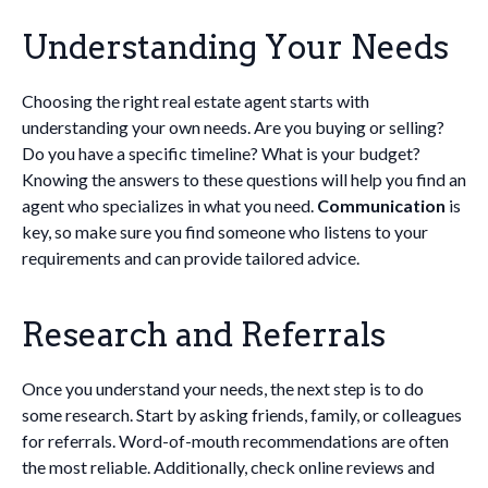
Understanding Your Needs
Choosing the right real estate agent starts with
understanding your own needs. Are you buying or selling?
Do you have a specific timeline? What is your budget?
Knowing the answers to these questions will help you find an
agent who specializes in what you need.
Communication
is
key, so make sure you find someone who listens to your
requirements and can provide tailored advice.
Research and Referrals
Once you understand your needs, the next step is to do
some research. Start by asking friends, family, or colleagues
for referrals. Word-of-mouth recommendations are often
the most reliable. Additionally, check online reviews and