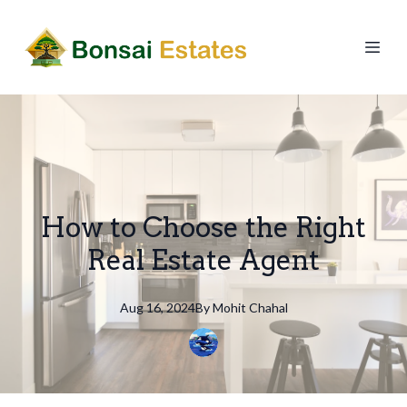
How to Choose the Right
Real Estate Agent
Aug 16, 2024
By
Mohit
Chahal