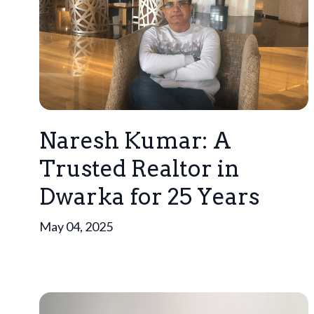
Naresh Kumar: A
Trusted Realtor in
Dwarka for 25 Years
May 04, 2025