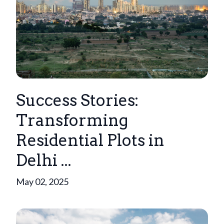
Success Stories:
Transforming
Residential Plots in
Delhi ...
May 02, 2025