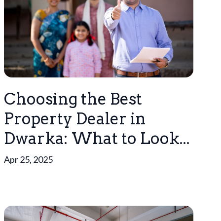
Choosing the Best
Property Dealer in
Dwarka: What to Look...
Apr 25, 2025