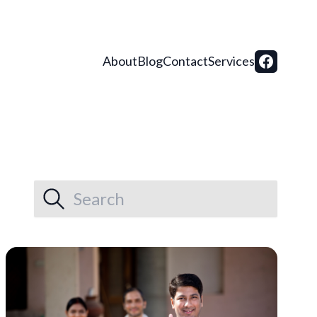
About
Blog
Contact
Services