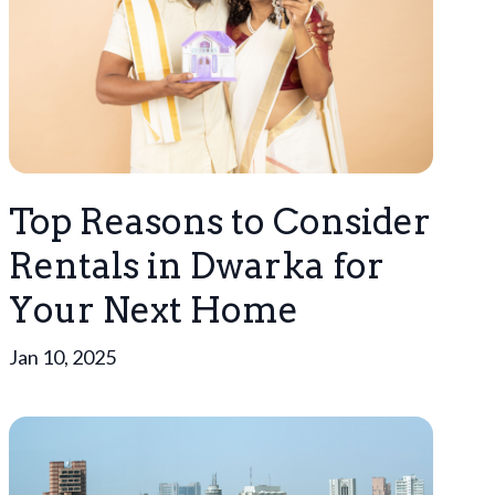
Top Reasons to Consider
Rentals in Dwarka for
Your Next Home
Jan 10, 2025