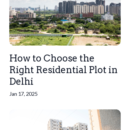
How to Choose the
Right Residential Plot in
Delhi
Jan 17, 2025