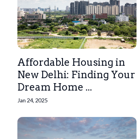
Affordable Housing in
New Delhi: Finding Your
Dream Home ...
Jan 24, 2025