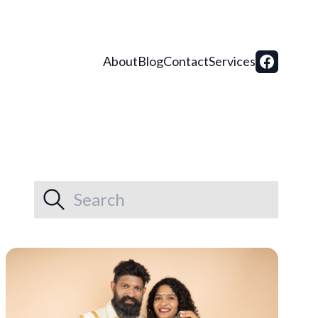
About
Blog
Contact
Services